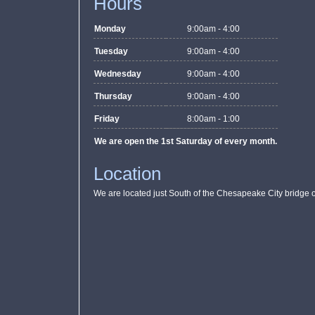
Hours
Monday
9:00am - 4:00
Tuesday
9:00am - 4:00
Wednesday
9:00am - 4:00
Thursday
9:00am - 4:00
Friday
8:00am - 1:00
We are open the 1st Saturday of every month.
Location
We are located just South of the Chesapeake City bridge o