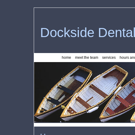
Dockside Denta
home
meet the team
services
hours and