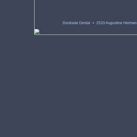
Dockside Dental
•
2533 Augustine Herman